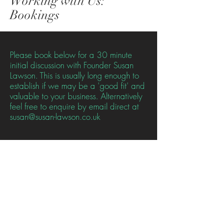
Working with Us:
Bookings
Please book below for a 30 minute
initial discussion with Founder Susan
Lawson. This is usually long enough to
establish if we may be a 'good fit' and
valuable to your business. Alternatively
feel free to enquire by email direct at
susan@susan-lawson.co.uk