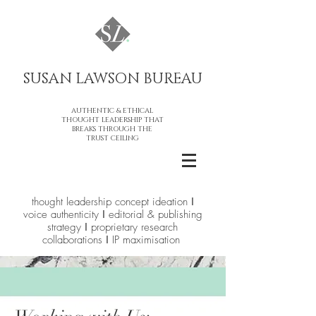
SUSAN LAWSON BUREAU​
AUTHENTIC & ETHICAL
THOUGHT LEADERSHIP THAT
BREAKS THROUGH THE
TRUST CEILING
thought leadership concept ideation ǀ
voice authenticity ǀ editorial & publishing
strategy ǀ proprietary research
collaborations ǀ IP maximisation