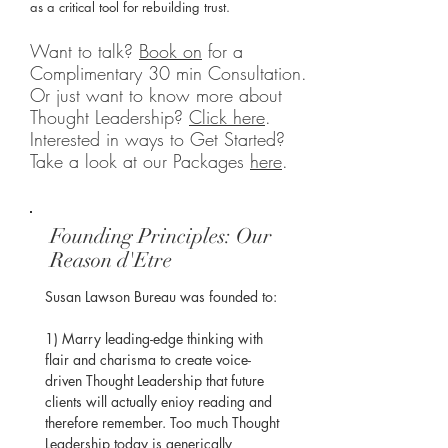
as a critical tool for rebuilding trust.
Want to talk?
Book on
for a
Complimentary 30 min Consultation.
Or just want to know more about
Thought Leadership?
Click here
.
Interested in ways to Get Started?
Take a look at our Packages
here
.
Founding Principles: Our
Reason d'Etre
Susan Lawson Bureau was founded to:

​1) Marry leading-edge thinking with 
flair and charisma to create voice-
driven Thought Leadership that future 
clients will actually enioy reading and 
therefore remember. Too much Thought 
Leadership today is generically 