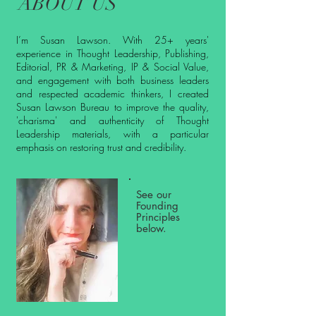
ABOUT US
I’m Susan Lawson. With 25+ years'
experience in Thought Leadership, Publishing,
Editorial, PR & Marketing, IP & Social Value,
and engagement with both business leaders
and respected academic thinkers, I created
Susan Lawson Bureau to improve the quality,
'charisma' and authenticity of Thought
Leadership materials, with a particular
emphasis on restoring trust and credibility.
See our
Founding
Principles
below.