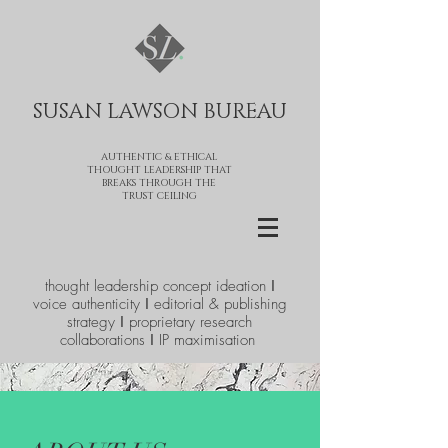
SUSAN LAWSON BUREAU​
AUTHENTIC & ETHICAL
THOUGHT LEADERSHIP THAT
BREAKS THROUGH THE
TRUST CEILING
thought leadership concept ideation ǀ
voice authenticity ǀ editorial & publishing
strategy ǀ proprietary research
collaborations ǀ IP maximisation