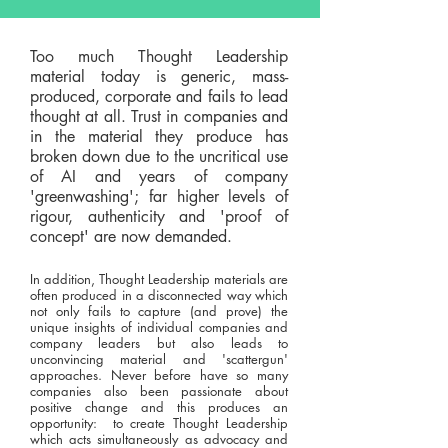
Too much Thought Leadership
material today is generic, mass-
produced, corporate and fails to lead
thought at all. Trust in companies and
in the material they produce has
broken down due to the uncritical use
of AI and years of company
'greenwashing'; far higher levels of
rigour, authenticity and 'proof of
concept' are now demanded.
In addition, Thought Leadership materials are
often produced in a disconnected way which
not only fails to capture (and prove) the
unique insights of individual companies and
company leaders but also leads to
unconvincing material and 'scattergun'
approaches. Never before have so many
companies also been passionate about
positive change and this produces an
opportunity: to create Thought Leadership
which acts simultaneously as advocacy and