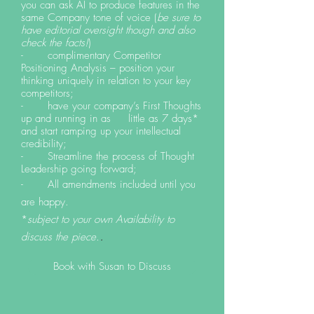
you can ask AI to produce features in the
same Company tone of voice (
be sure to
have editorial oversight though and also
check the facts!
)
- complimentary Competitor
Positioning Analysis – position your
thinking uniquely in relation to your key
competitors;
- have your company’s First Thoughts
up and running in as little as 7 days*
and start ramping up your intellectual
credibility;
- Streamline the process of Thought
Leadership going forward;
- All amendments included until you
are happy.
*
subject to your own Availability to
.
discuss the piece.
Book with Susan to Discuss