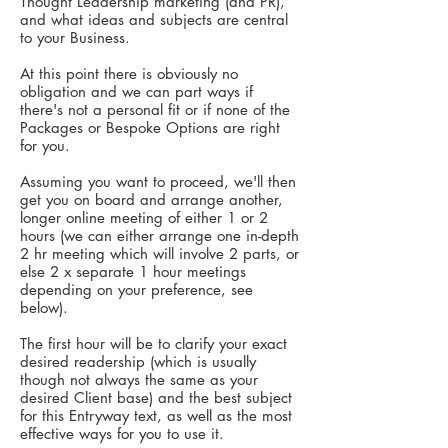
Thought Leadership marketing (and PR),
and what ideas and subjects are central
to your Business.
At this point there is obviously no
obligation and we can part ways if
there's not a personal fit or if none of the
Packages or Bespoke Options are right
for you.
Assuming you want to proceed, we'll then
get you on board and arrange another,
longer online meeting of
​either
1 or 2
hours (we can either arrange one in-depth
2 hr meeting which will involve 2 parts, or
else 2 x separate 1 hour meetings
depending on your preference, see
below).
The first hour will be to clarify your exact
desired readership (which is usually
though not always the same as your
desired Client base) and the best subject
for this Entryway text, as well as the most
effective ways for you to use it.