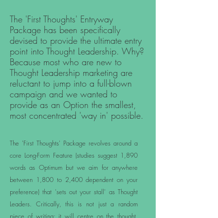
The 'First Thoughts' Entryway
Package has been specifically
devised to provide the ultimate entry
point into Thought Leadership. Why?
Because most who are new to
Thought Leadership marketing are
reluctant to jump into a full-blown
campaign and we wanted to
provide as an Option the smallest,
most concentrated 'way in' possible.
The 'First Thoughts' Package revolves around a
core Long-Form Feature (studies suggest 1,890
words as Optimum but we aim for anywhere
between 1,800 to 2,400 dependent on your
preference) that 'sets out your stall' as Thought
Leaders. Critically, this is not just a random
piece of writing: it will centre on the thought,