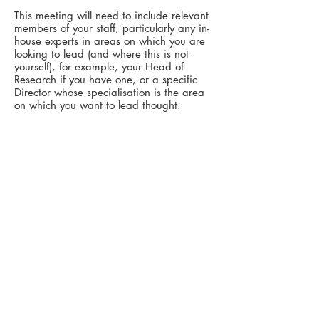
This meeting will need to include relevant
members of your staff, particularly any in-
house experts in areas on which you are
looking to lead (and where this is not
yourself), for example, your Head of
Research if you have one, or a specific
Director whose specialisation is the area
on which you want to lead thought.
Whilst a member of your Marketing team
may want to be present so as to be in the
loop, the critical people to attend this
meeting from the perspective of
producing the best material are the
relevant Thinkers - yourself and any
Subject Expert - since you have the
specific knowledge that will set you apart.
If you then want to drill down into the
subject area
within this same meeting
, we
can go the full 2 hours. Alternatively, we
can have a separate 1 hour meeting later
in which Susan will 'interview' the lead
thinker to get their key thoughts on the