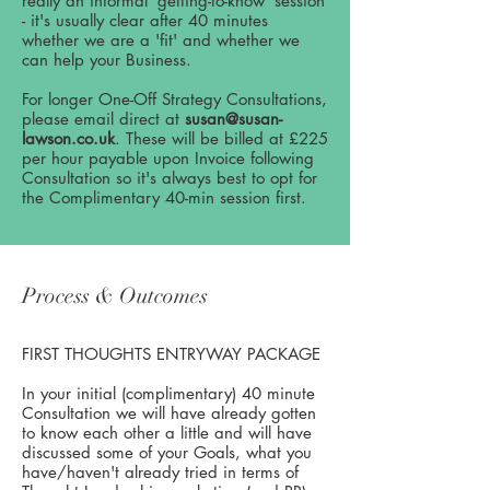
really an informal 'getting-to-know' session
- it's usually clear after 40 minutes
whether we are a 'fit' and whether we
can help your Business.
For longer One-Off Strategy Consultations,
please email direct at
susan@susan-
lawson.co.uk
. These will be billed at £225
per hour payable upon Invoice following
Consultation so it's always best to opt for
the Complimentary 40-min session first.
Process & Outcomes
FIRST THOUGHTS ENTRYWAY PACKAGE
In your initial (complimentary) 40 minute
Consultation we will have already gotten
to know each other a little and will have
discussed some of your Goals, what you
have/haven't already tried in terms of