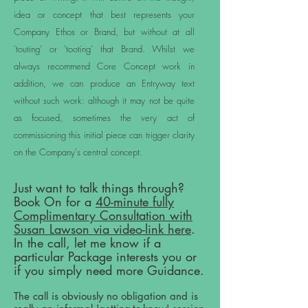
idea or concept that best represents your
Company Ethos or Brand, but without at all
'touting' or 'tooting' that Brand. Whilst we
always recommend Core Concept work in
addition, we can produce an Entryway text
without such work: although it may not be quite
as focused, sometimes the very act of
commissioning this initial piece can trigger clarity
on the Company's central concept.
Just want to talk things through?
Book On for a
40-minute fully
Complimentary Consultation with
Susan Lawson via video-link here
.
In the call, let me know if a
particular Package interests you or
if you simply need more Guidance.
The call is obviously no obligation and is